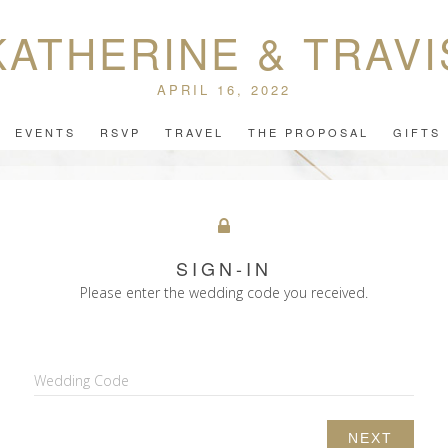
KATHERINE & TRAVI
APRIL 16, 2022
EVENTS
RSVP
TRAVEL
THE PROPOSAL
GIFTS
SIGN-IN
Please enter the wedding code you received.
Wedding Code