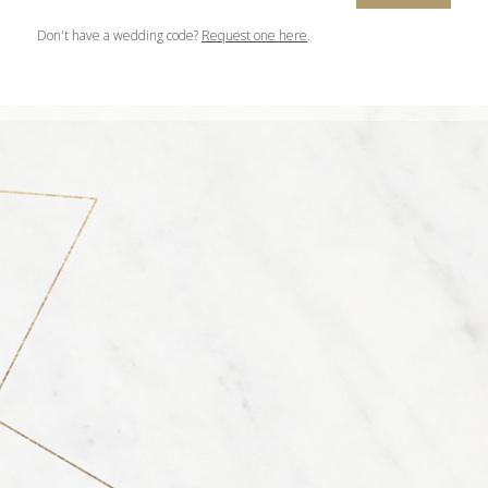
Don't have a wedding code?
Request one here
.