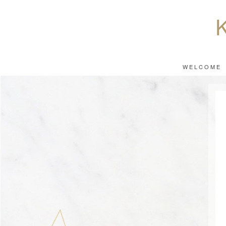
WELCOME